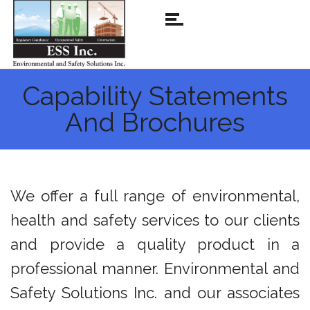
Capability Statements
And Brochures
We offer a full range of environmental,
health and safety services to our clients
and provide a quality product in a
professional manner. Environmental and
Safety Solutions Inc. and our associates