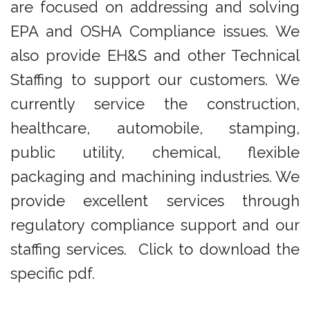
are focused on addressing and solving
EPA and OSHA Compliance issues. We
also provide EH&S and other Technical
Staffing to support our customers. We
currently service the construction,
healthcare, automobile, stamping,
public utility, chemical, flexible
packaging and machining industries. We
provide excellent services through
regulatory compliance support and our
staffing services. Click to download the
specific pdf.