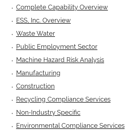
Complete Capability Overview
ESS, Inc. Overview
Waste Water
Public Employment Sector
Machine Hazard Risk Analysis
Manufacturing
Construction
Recycling Compliance Services
Non-Industry Specific
Environmental Compliance Services