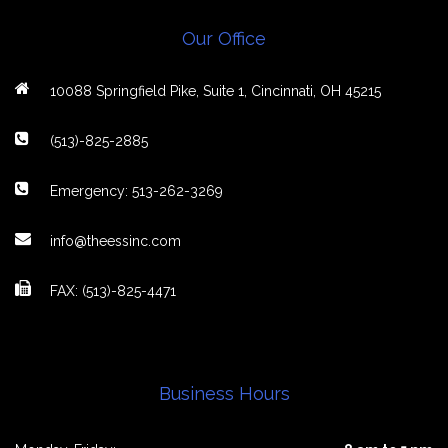
Our Office
10088 Springfield Pike, Suite 1, Cincinnati, OH 45215
(513)-825-2885
Emergency: 513-262-3269
info@theessinc.com
FAX: (513)-825-4471
Business Hours