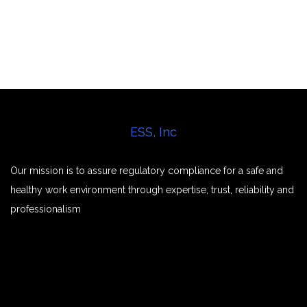
ESS, Inc
Our mission is to assure regulatory compliance for a safe and
healthy work environment through expertise, trust, reliability and
professionalism