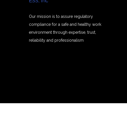
ESS, Inc
Our mission is to assure regulatory
compliance for a safe and healthy work
environment through expertise, trust,
reliability and professionalism