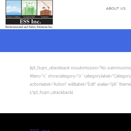
ABOUT US
[ipt_fsqm_utrackback nosubmission=”No submissions y
filters=”1″ showcategory=”0″ categorylabel=”Categor
actionlabel=”Action” editlabel=”Edit” avatar=”96″ the
[/ipt_fsqm_utrackback]