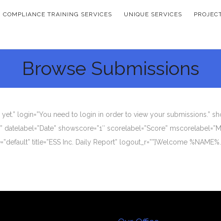
COMPLIANCE TRAINING SERVICES
UNIQUE SERVICES
PROJEC
Browse Submissions
et.” login=”You need to login in order to view your submissions.” s
y” datelabel=”Date” showscore=”1″ scorelabel=”Score” mscorelabel=”M
me=”default” title=”ESS Inc. Daily Report” logout_r=””]Welcome %NAME%.