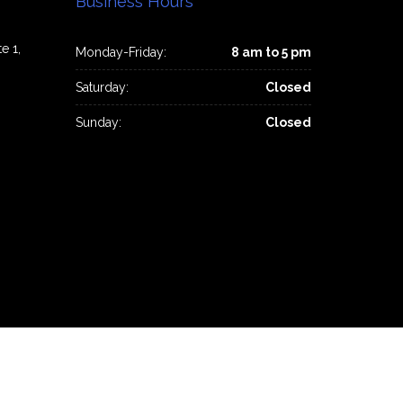
Business Hours
e 1,
Monday-Friday:
8 am to 5 pm
Saturday:
Closed
Sunday:
Closed