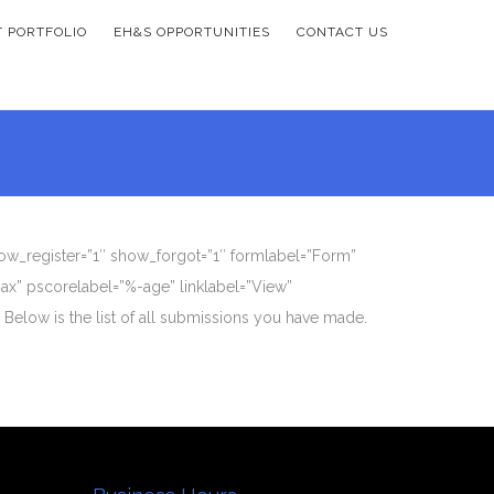
T PORTFOLIO
EH&S OPPORTUNITIES
CONTACT US
how_register=”1″ show_forgot=”1″ formlabel=”Form”
ax” pscorelabel=”%-age” linklabel=”View”
 Below is the list of all submissions you have made.