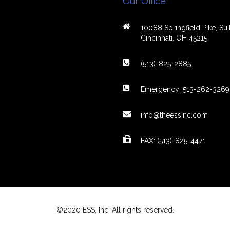
Our Office
10088 Springfield Pike, Suit
Cincinnati, OH 45215
(513)-825-2885
Emergency: 513-262-3269
info@theessinc.com
FAX: (513)-825-4471
©2020 ESS, Inc. All rights reserved.