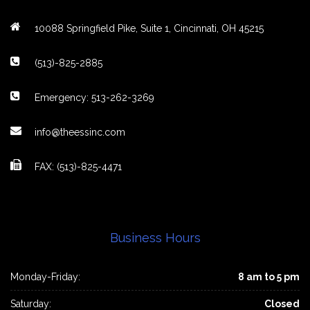
10088 Springfield Pike, Suite 1, Cincinnati, OH 45215
(513)-825-2885
Emergency: 513-262-3269
info@theessinc.com
FAX: (513)-825-4471
Business Hours
Monday-Friday:
8 am to 5 pm
Saturday:
Closed