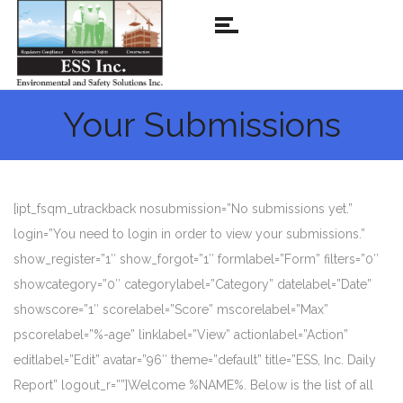
Your Submissions
[ipt_fsqm_utrackback nosubmission=”No submissions yet.”
login=”You need to login in order to view your submissions.”
show_register=”1″ show_forgot=”1″ formlabel=”Form” filters=”0″
showcategory=”0″ categorylabel=”Category” datelabel=”Date”
showscore=”1″ scorelabel=”Score” mscorelabel=”Max”
pscorelabel=”%-age” linklabel=”View” actionlabel=”Action”
editlabel=”Edit” avatar=”96″ theme=”default” title=”ESS, Inc. Daily
Report” logout_r=””]Welcome %NAME%. Below is the list of all