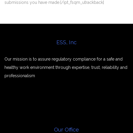
submissions you have made.[/ipt_fsqm_utrackback]
ESS, Inc
Our mission is to assure regulatory compliance for a safe and
healthy work environment through expertise, trust, reliability and
professionalism
Our Office